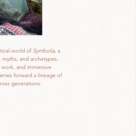
tical world of
Symbolia
, a
s, myths, and archetypes,
ve work, and immersive
rries forward a lineage of
cross generations.