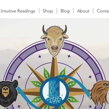
Intuitive Readings
Shop
Blog
About
Conta