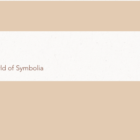
rld of Symbolia