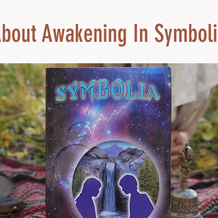
bout Awakening In Symboli