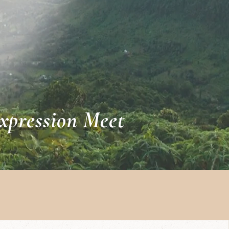
xpression Meet