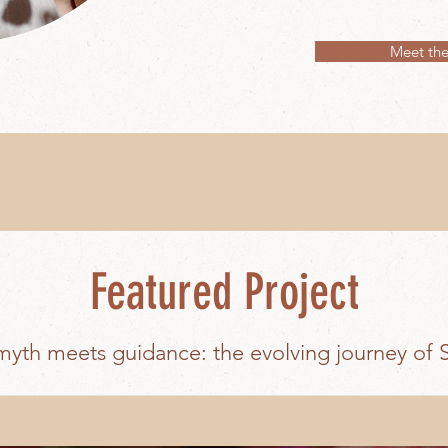
Meet the
Featured Project
yth meets guidance: the evolving journey of 