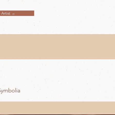
 Artist →
Symbolia