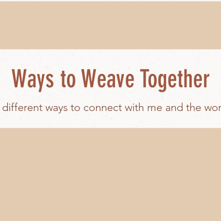
Ways to Weave Together
 different ways to connect with me and the wo