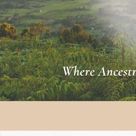
Where Ancestr