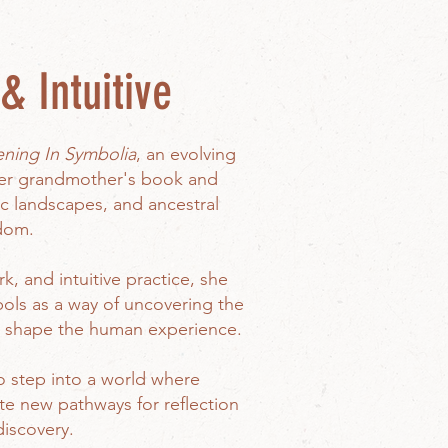
& Intuitive
ing In Symbolia
, an evolving
her grandmother's book and
c landscapes, and ancestral
dom.
k, and intuitive practice, she
ols as a way of uncovering the
t shape the human experience.
o step into a world where
te new pathways for reflection
discovery.