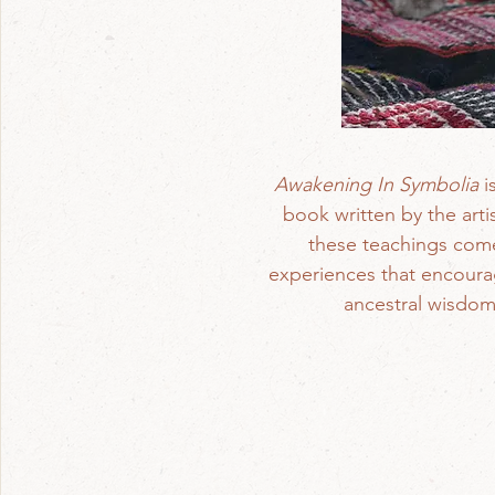
Awakening In Symbolia
i
book written by the arti
these teachings come 
experiences that encourage
ancestral wisdom,