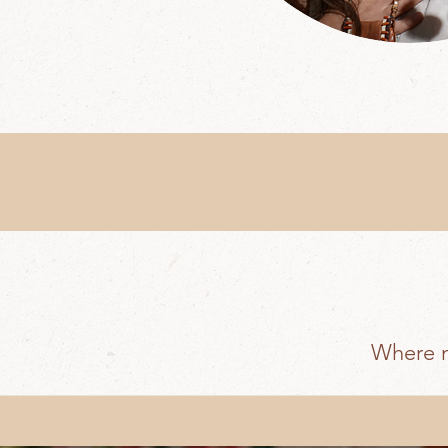
Where m