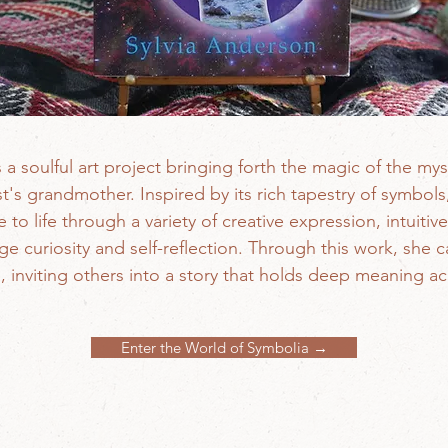
s a soulful art project bringing forth the magic of the mys
st's grandmother. Inspired by its rich tapestry of symbol
to life through a variety of creative expression, intuiti
 curiosity and self-reflection. Through this work, she ca
 inviting others into a story that holds deep meaning a
Enter the World of Symbolia →