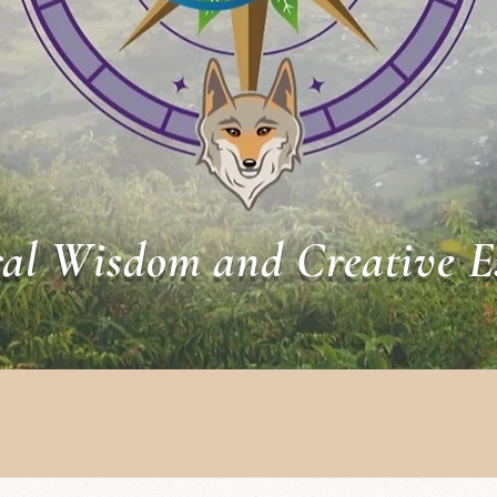
al Wisdom and Creative E