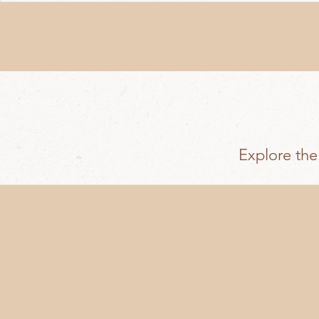
Explore the