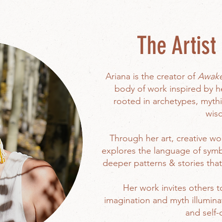
The Artist 
Ariana is the creator of
Awaken
body of work inspired by 
rooted in archetypes, mythi
wis
Through her art, creative wor
explores the language of symb
deeper patterns & stories tha
Her work invites others t
imagination and myth illumina
and self-